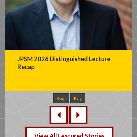
JPSM 2026 Distinguished Lecture
Recap
Stop
Play
‹
›
View All Featured Stories