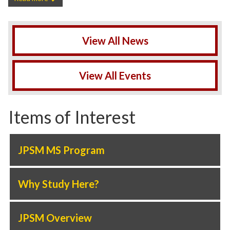
View All News
View All Events
Items of Interest
JPSM MS Program
Why Study Here?
JPSM Overview