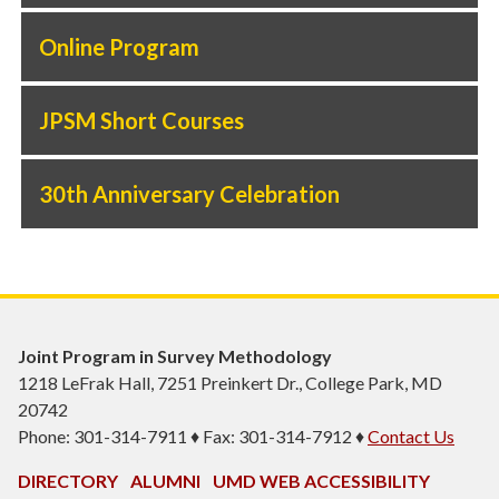
Online Program
JPSM Short Courses
30th Anniversary Celebration
Joint Program in Survey Methodology
1218 LeFrak Hall, 7251 Preinkert Dr., College Park, MD
20742
Phone: 301-314-7911 ♦ Fax: 301-314-7912 ♦
Contact Us
DIRECTORY
ALUMNI
UMD WEB ACCESSIBILITY