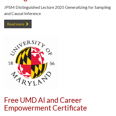
JPSM Distinguished Lecture 2025 Generalizing for Sampling
and Causal Inference
Recording of 2025 JPSM Distinguished Lecture -
Read more
Free UMD AI and Career
Empowerment Certificate