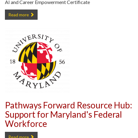
AI and Career Empowerment Certificate
Free UMD AI and Career Empowerment Certificate -
Read more
Pathways Forward Resource Hub:
Support for Maryland's Federal
Workforce
Pathways Forward Resource Hub: Support for Maryland's Federal W
Read more