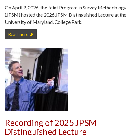
On April 9, 2026, the Joint Program in Survey Methodology
(JPSM) hosted the 2026 JPSM Distinguished Lecture at the
University of Maryland, College Park.
JPSM 2026 Distinguished Lecture Recap -
Read more
Recording of 2025 JPSM
Distinguished Lecture