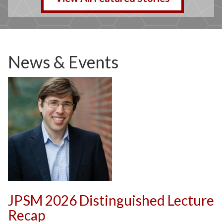
News & Events
JPSM 2026 Distinguished Lecture
Recap