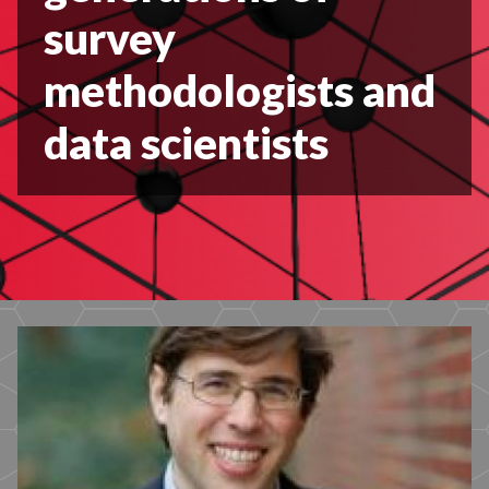
survey
methodologists and
data scientists