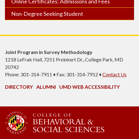
Online Certificates: Admissions and Fees
Non-Degree Seeking Student
Joint Program in Survey Methodology
1218 LeFrak Hall, 7251 Preinkert Dr., College Park, MD
20742
Phone: 301-314-7911 ♦ Fax: 301-314-7912 ♦
Contact Us
DIRECTORY
ALUMNI
UMD WEB ACCESSIBILITY