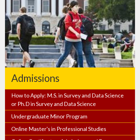
Admissions
How to Apply: M.S. in Survey and Data Science
or Ph.D in Survey and Data Science
Undergraduate Minor Program
Online Master's in Professional Studies