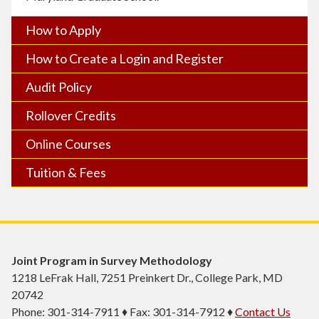
How to Apply
How to Create a Login and Register
Audit Policy
Rollover Credits
Online Courses
Tuition & Fees
Joint Program in Survey Methodology
1218 LeFrak Hall, 7251 Preinkert Dr., College Park, MD
20742
Phone: 301-314-7911 ♦ Fax: 301-314-7912 ♦
Contact Us