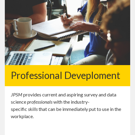
Professional Deveploment
JPSM
provides current and aspiring survey and data
science
professionals
with the industry-
specific
skills
that can be immediately put to use in the
workplace.