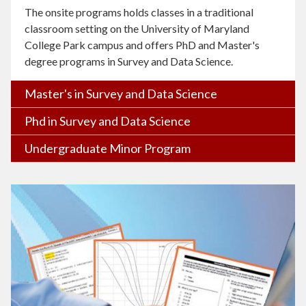
The onsite programs holds classes in a traditional
classroom setting on the University of Maryland
College Park campus and offers PhD and Master's
degree programs in Survey and Data Science.
Master's in Survey and Data Science
Phd in Survey and Data Science
Undergraduate Minor Program