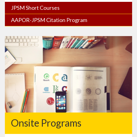
JPSM Short Courses
AAPOR-JPSM Citation Program
Onsite Programs