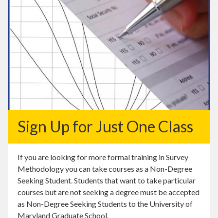
Sign Up for Just One Class
If you are looking for more formal training in Survey
Methodology you can take courses as a Non-Degree
Seeking Student. Students that want to take particular
courses but are not seeking a degree must be accepted
as Non-Degree Seeking Students to the University of
Maryland Graduate School.