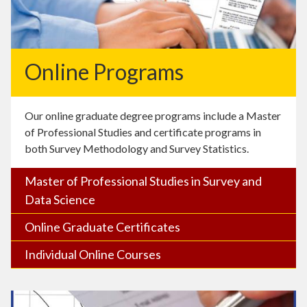
Online Programs
Our online graduate degree programs include a Master
of Professional Studies and certificate programs in
both Survey Methodology and Survey Statistics.
Master of Professional Studies in Survey and
Data Science
Online Graduate Certificates
Individual Online Courses