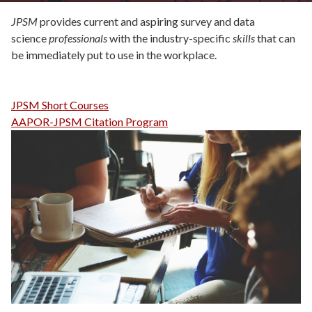
JPSM
provides current and aspiring survey and data
science
professionals
with the industry-specific
skills
that can
be immediately put to use in the workplace.
JPSM Short Courses
AAPOR-JPSM Citation Program