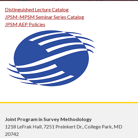
Distinguished Lecture Catalog
JPSM-MPSM Seminar Series Catalog
JPSM AEP Policies
Joint Program in Survey Methodology
1218 LeFrak Hall, 7251 Preinkert Dr., College Park, MD
20742