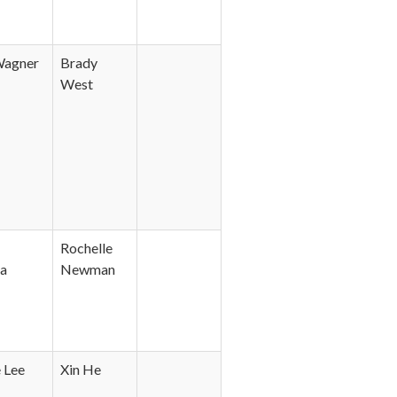
Wagner
Brady
West
Rochelle
a
Newman
 Lee
Xin He