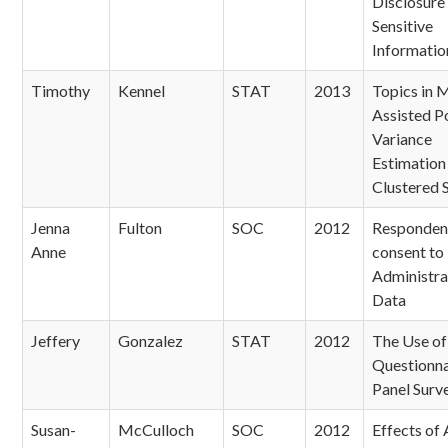
Disclosure
Sensitive
Informatio
Timothy
Kennel
STAT
2013
Topics in 
Assisted P
Variance
Estimation 
Clustered 
Jenna
Fulton
SOC
2012
Responden
Anne
consent to
Administra
Data
Jeffery
Gonzalez
STAT
2012
The Use of 
Questionnai
Panel Surv
Susan-
McCulloch
SOC
2012
Effects of