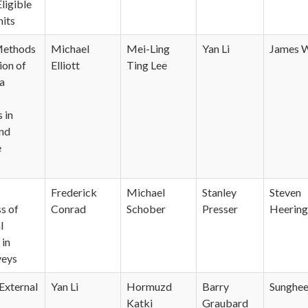
ligible
its
Methods
Michael
Mei-Ling
Yan Li
James 
ion of
Elliott
Ting Lee
a
 in
nd
e
Frederick
Michael
Stanley
Steven
s of
Conrad
Schober
Presser
Heering
l
 in
veys
External
Yan Li
Hormuzd
Barry
Sunghee
Katki
Graubard