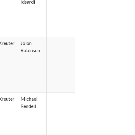
Idsardi
Kreuter
Jolon
Robinson
Kreuter
Michael
Rendell