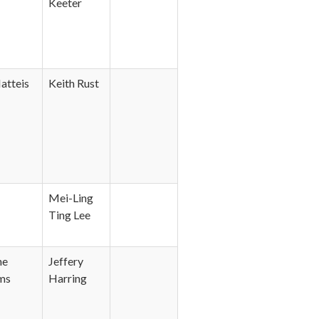
Keeter
atteis
Keith Rust
Mei-Ling
Ting Lee
ne
Jeffery
ms
Harring