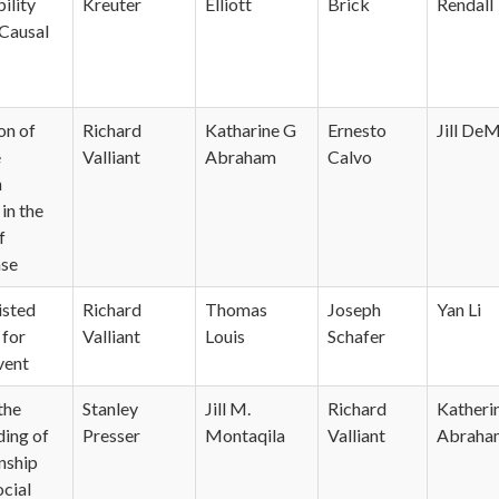
ility
Kreuter
Elliott
Brick
Rendall
 Causal
on of
Richard
Katharine G
Ernesto
Jill DeM
e
Valliant
Abraham
Calvo
n
in the
f
se
isted
Richard
Thomas
Joseph
Yan Li
 for
Valliant
Louis
Schafer
vent
the
Stanley
Jill M.
Richard
Katheri
ing of
Presser
Montaqila
Valliant
Abraha
nship
cial