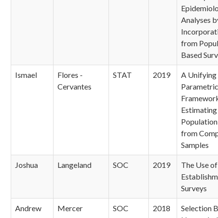
Epidemiol
Analyses b
Incorporat
from Popul
Based Sur
Ismael
Flores -
STAT
2019
A Unifying
Cervantes
Parametri
Framework
Estimating 
Population
from Comp
Samples
Joshua
Langeland
SOC
2019
The Use of 
Establishm
Surveys
Andrew
Mercer
SOC
2018
Selection B