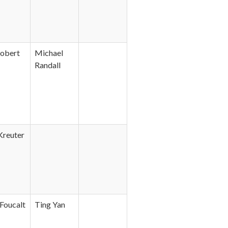
obert
Michael
Randall
Kreuter
Foucalt
Ting Yan