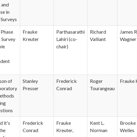
n and
se in
 Surveys
r Phase
Frauke
Parthasarathi
Richard
James R
n Survey
Kreuter
Lahiri (co-
Valliant
Wagner
ple
chair)
dent
son of
Stanley
Frederick
Roger
Frauke 
aboratory
Presser
Conrad
Tourangeau
methods
ing
stions
 it's
Frederick
Frauke
Kent L.
Brooke 
the
Conrad
Kreuter,
Norman
Welles