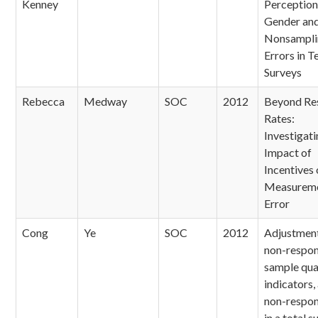
Kenney
Perception
Gender an
Nonsampli
Errors in 
Surveys
Rebecca
Medway
SOC
2012
Beyond Re
Rates:
Investigati
Impact of
Incentives 
Measurem
Error
Cong
Ye
SOC
2012
Adjustment
non-respon
sample qua
indicators,
non-respon
in a total s