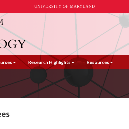
UNIVERSITY OF MARYLAND
urses
Research Highlights
Resources
ees