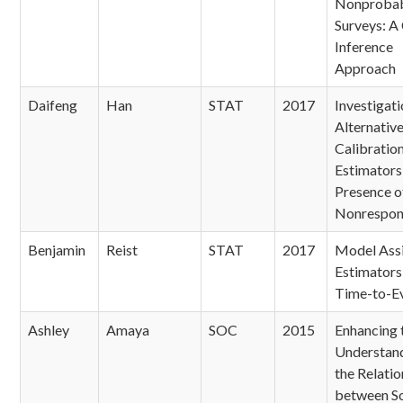
Nonprobab
Surveys: A
Inference
Approach
Daifeng
Han
STAT
2017
Investigati
Alternativ
Calibratio
Estimators 
Presence o
Nonrespon
Benjamin
Reist
STAT
2017
Model Ass
Estimators
Time-to-E
Ashley
Amaya
SOC
2015
Enhancing 
Understand
the Relatio
between So