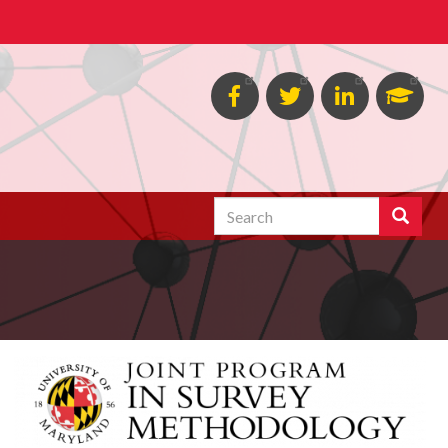
Facebook
Twitter
Linked
Goog
in
Schol
Search
Search