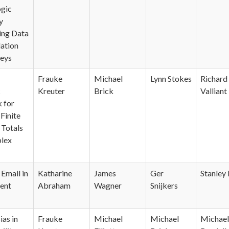
ogic
y
ing Data
ation
veys
Frauke
Michael
Lynn Stokes
Richard
c
Kreuter
Brick
Valliant
 for
Finite
 Totals
lex
Email in
Katharine
James
Ger
Stanley 
ent
Abraham
Wagner
Snijkers
ias in
Frauke
Michael
Michael
Michael