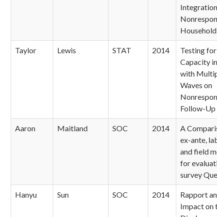
Integratio
Nonrespon
Household
Taylor
Lewis
STAT
2014
Testing fo
Capacity i
with Multi
Waves on
Nonrespon
Follow-Up
Aaron
Maitland
SOC
2014
A Compari
ex-ante, l
and field 
for evaluat
survey Que
Hanyu
Sun
SOC
2014
Rapport and
Impact on 