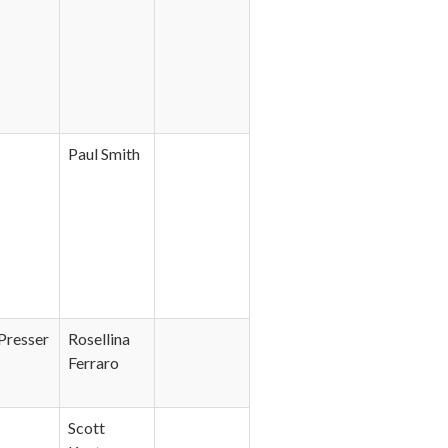
Paul Smith
Presser
Rosellina
Ferraro
Scott