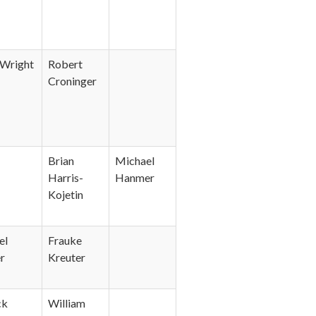
Wright
Robert
Croninger
Brian
Michael
Harris-
Hanmer
Kojetin
el
Frauke
r
Kreuter
ck
William