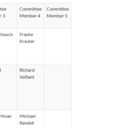
tee
Committee
Committee
 3
Member 4
Member 5
 Keusch
Frauke
Kreuter
d
Richard
Valliant
rfman
Michael
Rendell