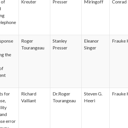
 of
Kreuter
Presser
Miringoff
Conrad
d
ng
Telephone
sponse
Roger
Stanley
Eleanor
Frauke 
Tourangeau
Presser
Singer
ng the
of
ent
s for
Richard
Dr.Roger
Steven G.
Frauke 
se,
Valliant
Tourangeau
Heeri
lity
 and
se error
urvey