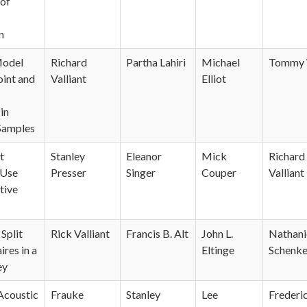
 of
n
Model
Richard
Partha Lahiri
Michael
Tommy 
oint and
Valliant
Elliot
in
Samples
t
Stanley
Eleanor
Mick
Richard
 Use
Presser
Singer
Couper
Valliant
tive
Split
Rick Valliant
Francis B. Alt
John L.
Nathani
res in a
Eltinge
Schenke
ey
 Acoustic
Frauke
Stanley
Lee
Frederi