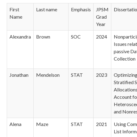
First
Last name
Emphasis
JPSM
Dissertatio
Name
Grad
Year
Alexandra
Brown
SOC
2024
Nonpartici
Issues rela
passive Da
Collection
Jonathan
Mendelson
STAT
2023
Optimizin
Stratified 
Allocations
Account fo
Heterosced
and Nonre
Alena
Maze
STAT
2021
Using Com
List Inform