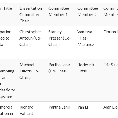
n Title
Dissertation
Committee
Committee
Commit
Committee
Member 1
Member 2
Member
Chair
pation
Chirstopher
Stanley
Vanessa
Florian
ted to
Antoun (Co-
Presser (Co-
Frias-
ta
Cahir)
Chair)
Martinez
g
Michael
Partha Lahiri
Roderick
Eric Slu
Sampling
Elliott (Co-
(Co-Chair)
Little
 to
Chair)
r
asticity
sponse
mercial
Richard
Partha Lahiri
Yan Li
Alan Do
ation in
Valliant