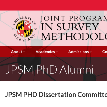
Skip
to
main
content
About
Academics
Admissions
Co
JPSM PhD Alumni
JPSM PHD Dissertation Committ