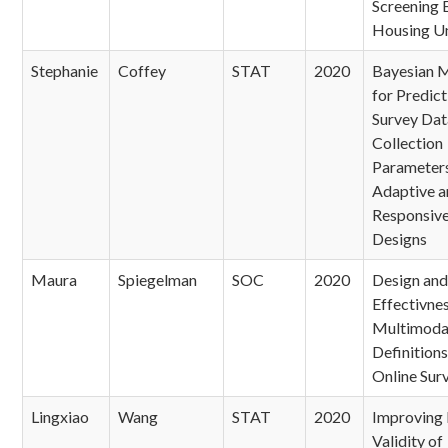
Screening E
Housing Un
Stephanie
Coffey
STAT
2020
Bayesian 
for Predict
Survey Dat
Collection
Parameters
Adaptive a
Responsiv
Designs
Maura
Spiegelman
SOC
2020
Design and
Effectivnes
Multimoda
Definitions
Online Sur
Lingxiao
Wang
STAT
2020
Improving 
Validity of