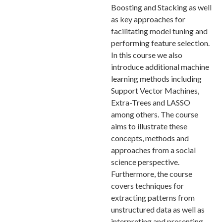
Boosting and Stacking as well
as key approaches for
facilitating model tuning and
performing feature selection.
In this course we also
introduce additional machine
learning methods including
Support Vector Machines,
Extra-Trees and LASSO
among others. The course
aims to illustrate these
concepts, methods and
approaches from a social
science perspective.
Furthermore, the course
covers techniques for
extracting patterns from
unstructured data as well as
interpreting and presenting