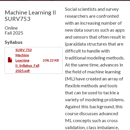
Social scientists and survey
Machine Learning II
researchers are confronted
SURV753
with an increasing number of
Online
new data sources such as apps
Fall 2025
and sensors that often result in
Syllabus
(para)data structures that are
SURV 753
difficult to handle with
Machine
traditional modeling methods.
Learning
238.22 KB
At the same time, advances in
II_Syllabus_Fall
2025.pdf
the field of machine learning
(ML) have created an array of
flexible methods and tools
that can be used to tackle a
variety of modeling problems.
Against this background, this
course discusses advanced
ML concepts such as cross
validation, class imbalance,