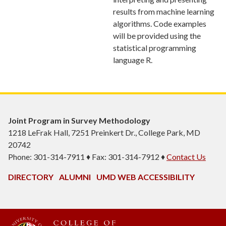
results from machine learning
algorithms. Code examples
will be provided using the
statistical programming
language R.
Joint Program in Survey Methodology
1218 LeFrak Hall, 7251 Preinkert Dr., College Park, MD
20742
Phone: 301-314-7911 ♦ Fax: 301-314-7912 ♦
Contact Us
DIRECTORY
ALUMNI
UMD WEB ACCESSIBILITY