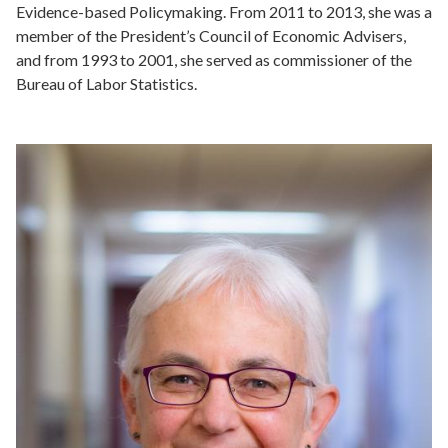
Evidence-based Policymaking. From 2011 to 2013, she was a
member of the President’s Council of Economic Advisers,
and from 1993 to 2001, she served as commissioner of the
Bureau of Labor Statistics.