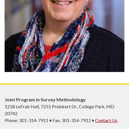
Joint Program in Survey Methodology
1218 LeFrak Hall, 7251 Preinkert Dr., College Park, MD
20742
Phone: 301-314-7911 ♦ Fax: 301-314-7912 ♦
Contact Us