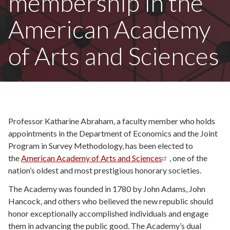
membership in the
American Academy
of Arts and Sciences
Professor
Katharine Abraham, a faculty member who holds
appointments in the Department of Economics and the Joint
Program in Survey Methodology, has been elected to
the
American Academy of Arts and Sciences
, one of the
nation’s oldest and most prestigious honorary societies.
The Academy was founded in 1780 by John Adams, John
Hancock, and others who believed the new republic should
honor exceptionally accomplished individuals and engage
them in advancing the public good. The Academy’s dual