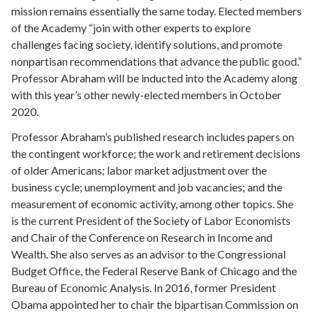
mission remains essentially the same today. Elected members
of the Academy “join with other experts to explore
challenges facing society, identify solutions, and promote
nonpartisan recommendations that advance the public good.”
Professor Abraham will be inducted into the Academy along
with this year’s other newly-elected members in October
2020.
Professor Abraham’s published research includes papers on
the contingent workforce; the work and retirement decisions
of older Americans; labor market adjustment over the
business cycle; unemployment and job vacancies; and the
measurement of economic activity, among other topics. She
is the current President of the Society of Labor Economists
and Chair of the Conference on Research in Income and
Wealth. She also serves as an advisor to the Congressional
Budget Office, the Federal Reserve Bank of Chicago and the
Bureau of Economic Analysis. In 2016, former President
Obama appointed her to chair the bipartisan Commission on