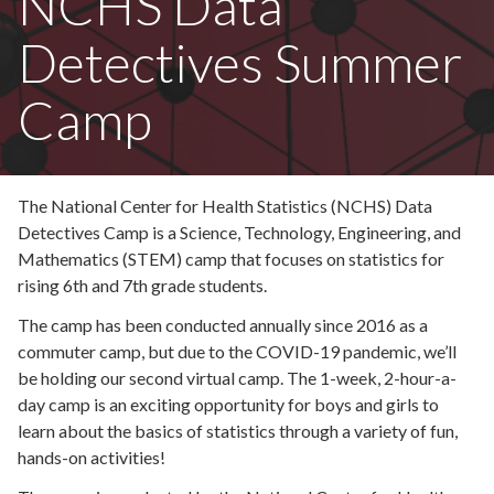
NCHS Data
Detectives Summer
Camp
The National Center for Health Statistics (NCHS) Data
Detectives Camp is a Science, Technology, Engineering, and
Mathematics (STEM) camp that focuses on statistics for
rising 6th and 7th grade students.
The camp has been conducted annually since 2016 as a
commuter camp, but due to the COVID-19 pandemic, we’ll
be holding our second virtual camp. The 1-week, 2-hour-a-
day camp is an exciting opportunity for boys and girls to
learn about the basics of statistics through a variety of fun,
hands-on activities!