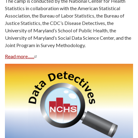
The camp is conducted by the National Center for Health
Statistics in collaboration with the American Statistical
Association, the Bureau of Labor Statistics, the Bureau of
Justice Statistics, the CDC’s Disease Detectives, the
University of Maryland’s School of Public Health, the
University of Maryland’s Social Data Science Center, and the
Joint Program in Survey Methodology.
Read more.......