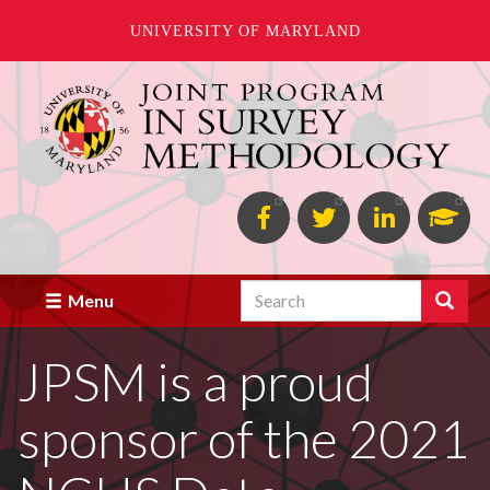
UNIVERSITY OF MARYLAND
Skip
to
main
content
Facebook
Twitter
Linked
Goo
in
Scho
Search
Search
Menu
JPSM is a proud
sponsor of the 2021