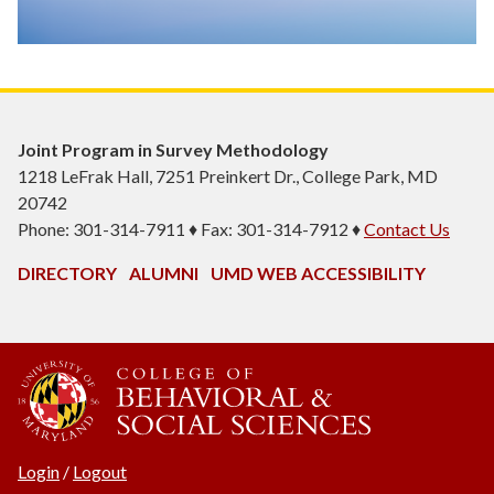
Joint Program in Survey Methodology
1218 LeFrak Hall, 7251 Preinkert Dr., College Park, MD
20742
Phone: 301-314-7911 ♦ Fax: 301-314-7912 ♦
Contact Us
DIRECTORY
ALUMNI
UMD WEB ACCESSIBILITY
Login
/
Logout