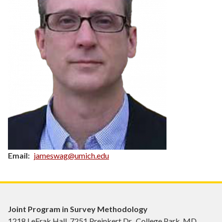
Email
jameswag@umich.edu
Joint Program in Survey Methodology
1218 LeFrak Hall, 7251 Preinkert Dr., College Park, MD