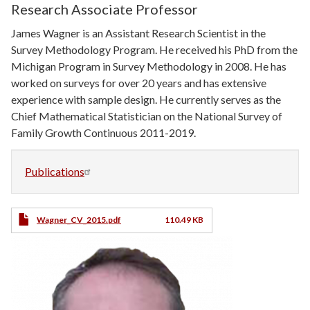
Research Associate Professor
James Wagner is an Assistant Research Scientist in the
Survey Methodology Program. He received his PhD from the
Michigan Program in Survey Methodology in 2008. He has
worked on surveys for over 20 years and has extensive
experience with sample design. He currently serves as the
Chief Mathematical Statistician on the National Survey of
Family Growth Continuous 2011-2019.
Publications
CV
Wagner_CV_2015.pdf
110.49 KB