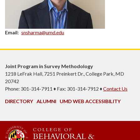
Email
snsharma@umd.edu
Joint Program in Survey Methodology
1218 LeFrak Hall, 7251 Preinkert Dr., College Park, MD
20742
Phone: 301-314-7911 ♦ Fax: 301-314-7912 ♦
Contact Us
DIRECTORY
ALUMNI
UMD WEB ACCESSIBILITY