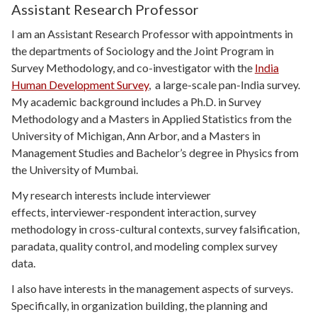
Assistant Research Professor
I am an Assistant Research Professor with appointments in
the departments of Sociology and the Joint Program in
Survey Methodology, and co-investigator with the
India
Human Development Survey
, a large-scale pan-India survey.
My academic background includes a Ph.D. in Survey
Methodology and a Masters in Applied Statistics from the
University of Michigan, Ann Arbor, and a Masters in
Management Studies and Bachelor’s degree in Physics from
the University of Mumbai.
My research interests include interviewer
effects, interviewer-respondent interaction, survey
methodology in cross-cultural contexts, survey falsification,
paradata, quality control, and modeling complex survey
data.
I also have interests in the management aspects of surveys.
Specifically, in organization building, the planning and