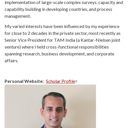
implementation of large-scale complex surveys, capacity and
capability building in developing countries, and process
management.
My varied interests have been influenced by my experience
for close to 2 decades in the private sector, most recently as
Senior Vice President for TAM India (a Kantar-Nielsen joint
venture) where I held cross-functional responsibilities
spanning research, business development, and corporate
affairs.
Personal Website
Scholar Profile