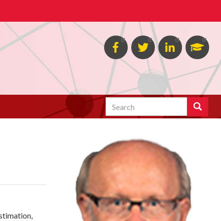
Facebook
Twitter
Linked
Goog
in
Schol
Search
Search
estimation,