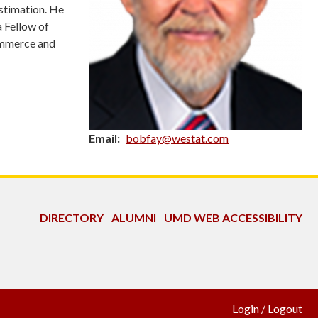
estimation. He
a Fellow of
ommerce and
Email
bobfay@westat.com
DIRECTORY
ALUMNI
UMD WEB ACCESSIBILITY
Login
/
Logout