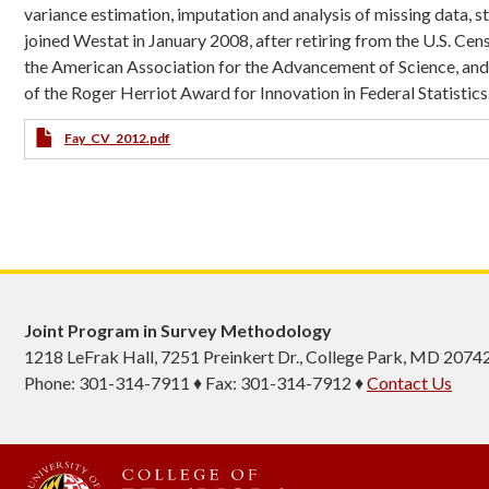
variance estimation, imputation and analysis of missing data, 
joined Westat in January 2008, after retiring from the U.S. Cens
the American Association for the Advancement of Science, an
of the Roger Herriot Award for Innovation in Federal Statistics
CV
Fay_CV_2012.pdf
Joint Program in Survey Methodology
1218 LeFrak Hall, 7251 Preinkert Dr., College Park, MD 2074
Phone: 301-314-7911 ♦ Fax: 301-314-7912 ♦
Contact Us