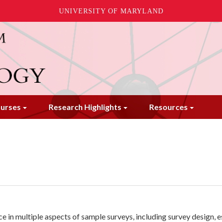
UNIVERSITY OF MARYLAND
urses
Research Highlights
Resources
nce in multiple aspects of sample surveys, including survey design, 