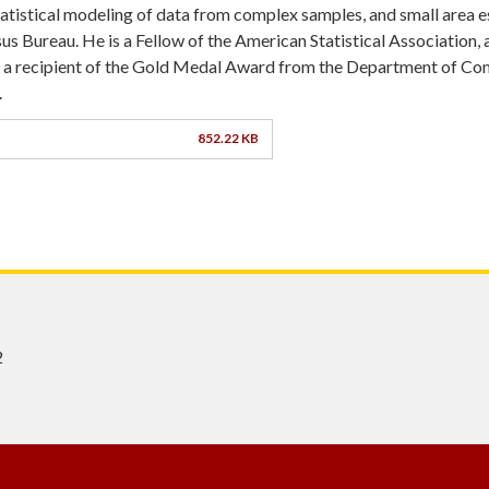
statistical modeling of data from complex samples, and small area 
us Bureau. He is a Fellow of the American Statistical Association, 
d a recipient of the Gold Medal Award from the Department of C
.
852.22 KB
2