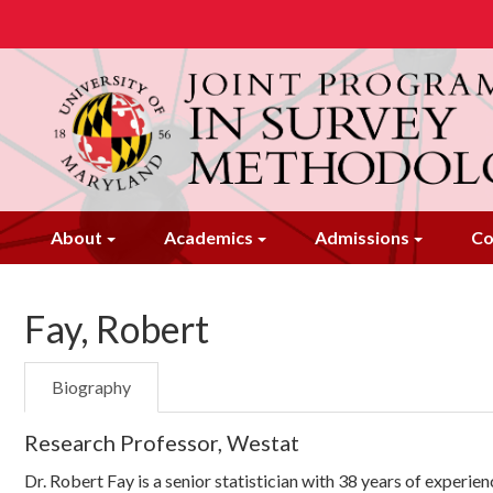
Skip
to
main
content
About
Academics
Admissions
Co
Fay, Robert
Biography
Research Professor, Westat
Dr. Robert Fay is a senior statistician with 38 years of experie