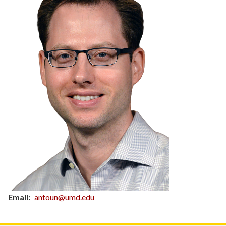
Email
antoun@umd.edu