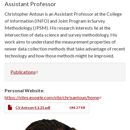
Assistant Professor
Christopher Antoun is an Assistant Professor at the College
of Information (INFO) and Joint Program in Survey
Methodology (JPSM). His research interests lie at the
intersection of data science and survey methodology. His
work aims to understand the measurement properties of
newer data collection methods that take advantage of recent
technology and how those methods might be improved.
Publications
Personal Website
https://sites.google.com/site/chrisantoun/home
CV
CV Antoun 9.3.25.pdf
184.27 KB