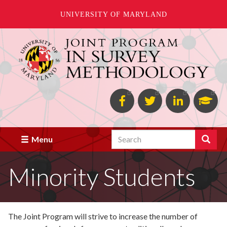
UNIVERSITY OF MARYLAND
Skip
to
main
content
Facebook
Twitter
Linked
Goo
in
Scho
Search
Search
Menu
Minority Students
The Joint Program will strive to increase the number of