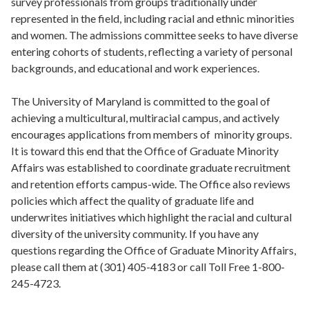
survey professionals from groups traditionally under
represented in the field, including racial and ethnic minorities
and women. The admissions committee seeks to have diverse
entering cohorts of students, reflecting a variety of personal
backgrounds, and educational and work experiences.
The University of Maryland is committed to the goal of
achieving a multicultural, multiracial campus, and actively
encourages applications from members of minority groups.
It is toward this end that the Office of Graduate Minority
Affairs was established to coordinate graduate recruitment
and retention efforts campus-wide. The Office also reviews
policies which affect the quality of graduate life and
underwrites initiatives which highlight the racial and cultural
diversity of the university community. If you have any
questions regarding the Office of Graduate Minority Affairs,
please call them at (301) 405-4183 or call Toll Free 1-800-
245-4723.