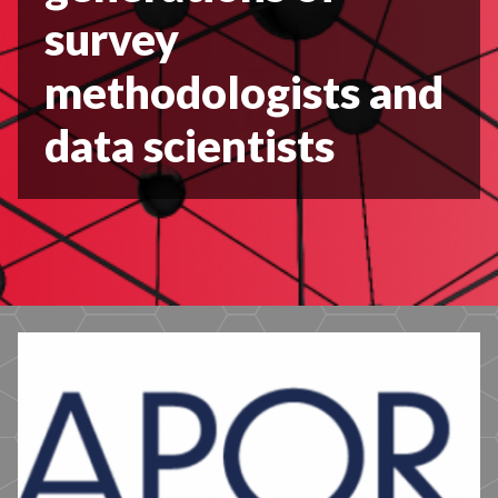
survey
methodologists and
data scientists