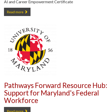
AI and Career Empowerment Certificate
Free UMD AI and Career Empowerment Certificate -
Read more
Pathways Forward Resource Hub:
Support for Maryland's Federal
Workforce
Pathways Forward Resource Hub: Support for Maryland's Federal W
Read more