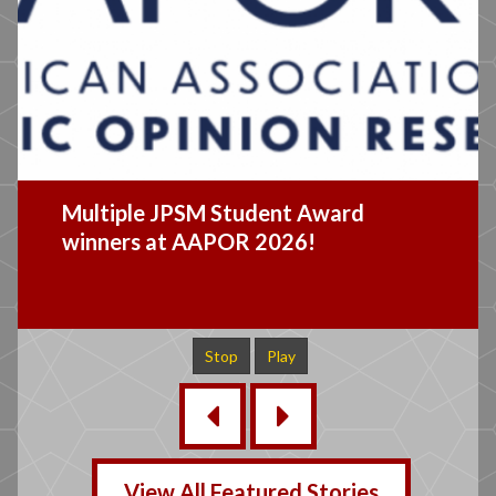
JPSM 2026 Distinguished Lecture
Recap
Stop
Play
‹
›
View All Featured Stories