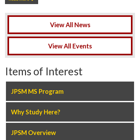
View All News
View All Events
Items of Interest
JPSM MS Program
Why Study Here?
JPSM Overview