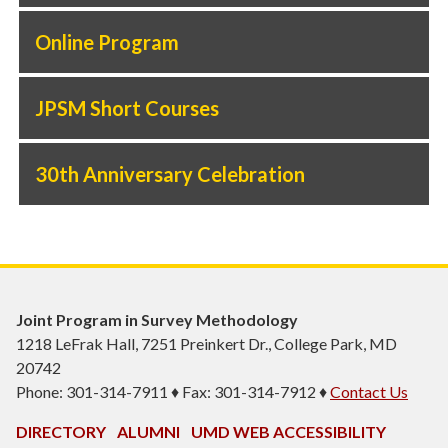
Online Program
JPSM Short Courses
30th Anniversary Celebration
Joint Program in Survey Methodology
1218 LeFrak Hall, 7251 Preinkert Dr., College Park, MD
20742
Phone: 301-314-7911 ♦ Fax: 301-314-7912 ♦
Contact Us
DIRECTORY
ALUMNI
UMD WEB ACCESSIBILITY