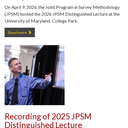
On April 9, 2026, the Joint Program in Survey Methodology
(JPSM) hosted the 2026 JPSM Distinguished Lecture at the
University of Maryland, College Park.
JPSM 2026 Distinguished Lecture Recap -
Read more
Recording of 2025 JPSM
Distinguished Lecture