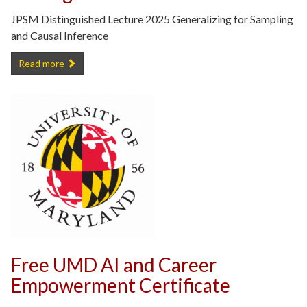
JPSM Distinguished Lecture 2025 Generalizing for Sampling
and Causal Inference
Recording of 2025 JPSM Distinguished Lecture -
Read more
Free UMD AI and Career
Empowerment Certificate