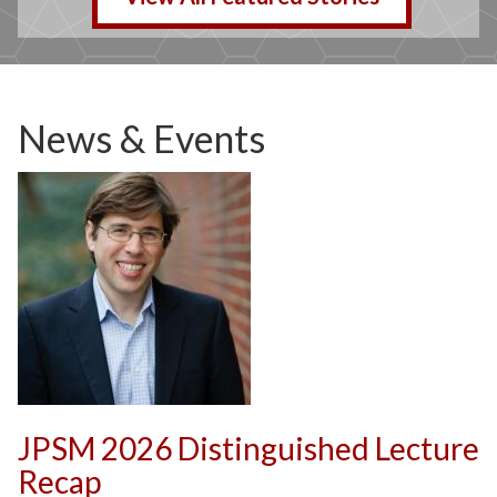
News & Events
JPSM 2026 Distinguished Lecture
Recap